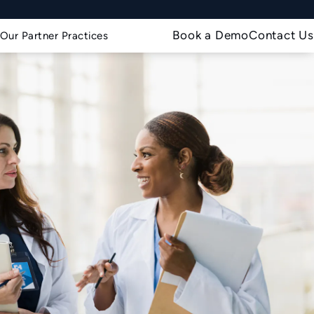
Book a Demo
Contact Us
Our Partner Practices