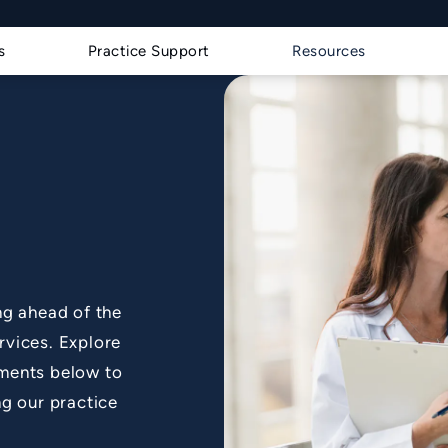
s a phone call at
s
Practice Support
Resources
ng ahead of the
rvices. Explore
ments below to
g our practice