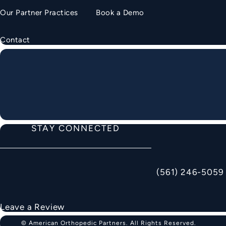
Our Partner Practices
Book a Demo
Contact
STAY CONNECTED
(561) 246-5059
Call American Ortho
Leave a Review
© American Orthopedic Partners.
All Rights Reserved.