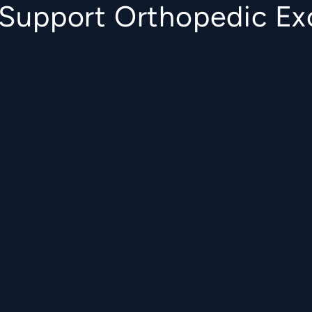
o Support Orthopedic Ex