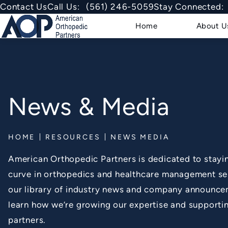
Give American Orthopedic Partner
Contact Us
Call Us:
(561) 246-5059
Stay Connected:
Home
About U
News & Media
HOME
RESOURCES
NEWS MEDIA
American Orthopedic Partners is dedicated to stayi
curve in orthopedics and healthcare management se
our library of industry news and company announce
learn how we’re growing our expertise and supportin
partners.