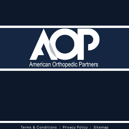
pedic Partners on the phone at
Terms & Conditions
Privacy Policy
Sitemap