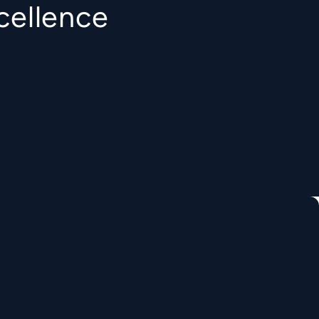
cellence