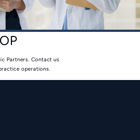
 AOP
ic Partners. Contact us
practice operations.