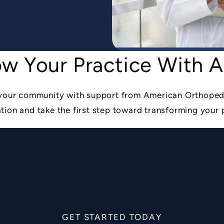
w Your Practice With
o your community with support from American Orthoped
tion and take the first step toward transforming your 
GET STARTED TODAY