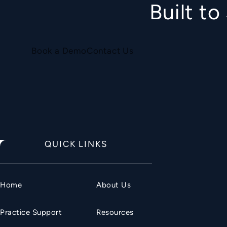
Built t
Book a Demo
Contact Us
QUICK LINKS
Home
About Us
Practice Support
Resources