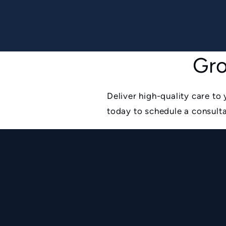
Gro
Deliver high-quality care t
today to schedule a consulta