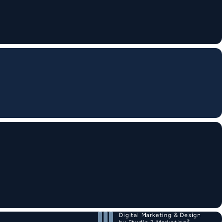
Digital Marketing & Design
®