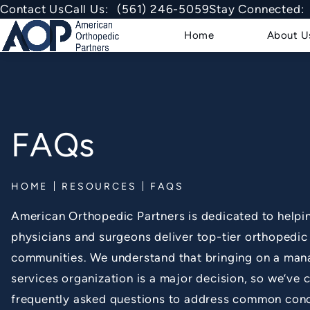
Give American Orthopedic Partner
Contact Us
Call Us:
(561) 246-5059
Stay Connected:
Home
About U
FAQs
HOME
RESOURCES
FAQS
American Orthopedic Partners is dedicated to helpin
physicians and surgeons deliver top-tier orthopedic 
communities. We understand that bringing on a ma
services organization is a major decision, so we’ve
frequently asked questions to address common con