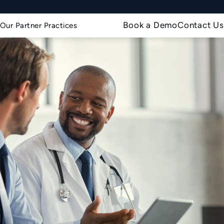
Book a Demo
Contact Us
Our Partner Practices