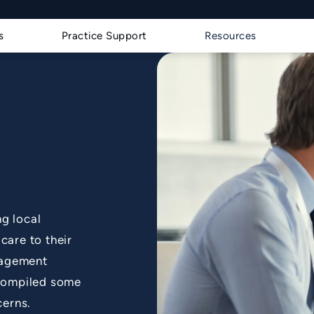
s a phone call at
s
Practice Support
Resources
g local
care to their
nagement
 compiled some
cerns.