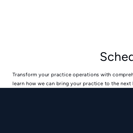
Sched
Transform your practice operations with compreh
learn how we can bring your practice to the next 