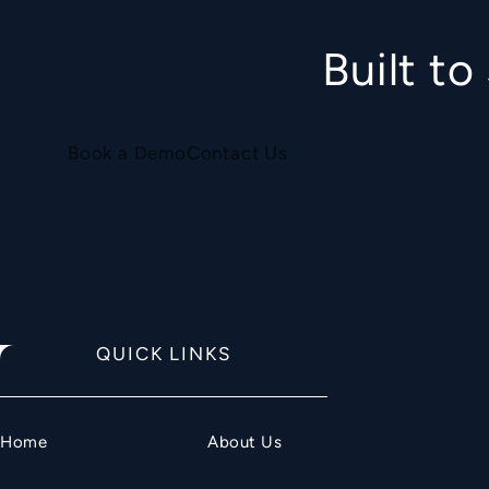
Built t
Book a Demo
Contact Us
QUICK LINKS
Home
About Us