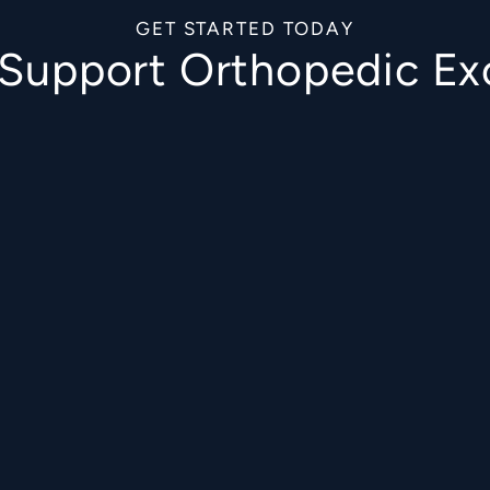
GET STARTED TODAY
o Support Orthopedic Ex