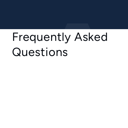
Frequently Asked
Questions