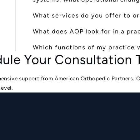
What services do you offer to o
What does AOP look for in a pra
Which functions of my practice w
ule Your Consultation
ensive support from American Orthopedic Partners. C
level.