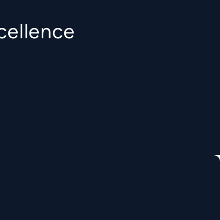
cellence