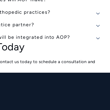
rthopedic practices?
ctice partner?
ill be integrated into AOP?
 Today
ontact us today to schedule a consultation and