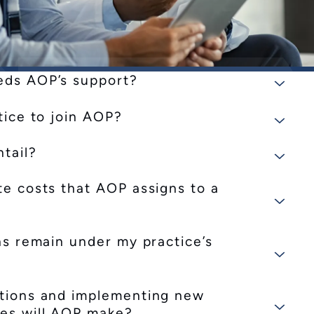
eds AOP’s support?
tice to join AOP?
tail?
te costs that AOP assigns to a
ons remain under my practice’s
ctions and implementing new
ges will AOP make?