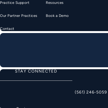
Practice Support
Resources
Our Partner Practices
Book a Demo
Contact
STAY CONNECTED
(561) 246-5059
Call American Ortho