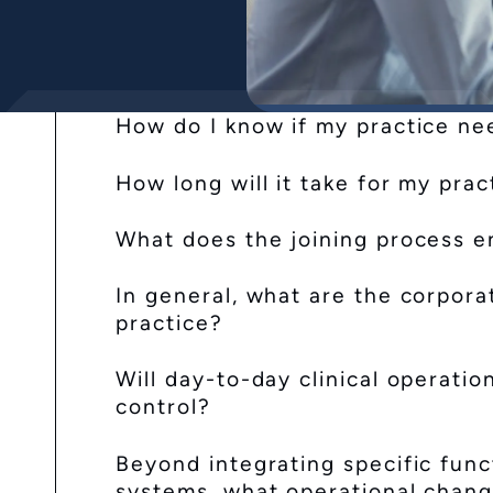
How do I know if my practice ne
How long will it take for my prac
What does the joining process en
In general, what are the corpora
practice?
Will day-to-day clinical operati
control?
Beyond integrating specific fun
systems, what operational chan