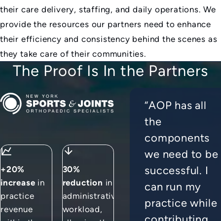
their care delivery, staffing, and daily operations. We
provide the resources our partners need to enhance
their efficiency and consistency behind the scenes as
they take care of their communities.
The Proof Is In the Partners
New York Sports & Joints
“AOP has all
the
components
we need to be
successful. I
+20%
30%
increase
in
reduction
in
can run my
practice
administrative
practice while
revenue
workload,
contributing