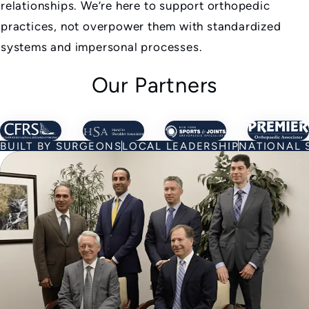
relationships. We’re here to support orthopedic
practices, not overpower them with standardized
systems and impersonal processes.
Our Partners
Learn about Our Partners
Learn about Our Partners
Learn about Our Par
Learn
BUILT BY SURGEONS
LOCAL LEADERSHIP
NATIONAL 