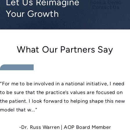
Let Us Reimagine
Book a Demo
Contact Us
Your Growth
What Our Partners Say
5 star rating
“For me to be involved in a national initiative, I need
to be sure that the practice’s values are focused on
the patient. I look forward to helping shape this new
model that w...”
-Dr. Russ Warren | AOP Board Member