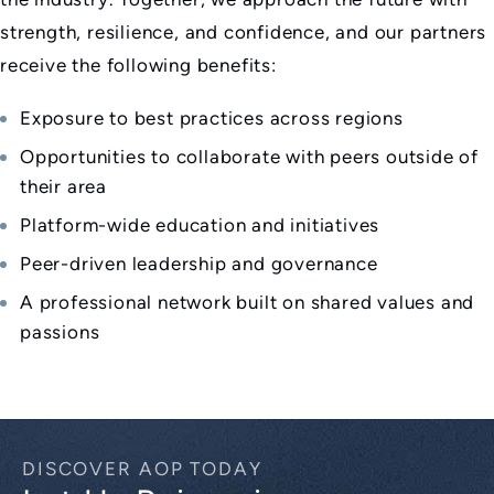
strength, resilience, and confidence, and our partners
receive the following benefits:
Exposure to best practices across regions
Opportunities to collaborate with peers outside of
their area
Platform-wide education and initiatives
Peer-driven leadership and governance
A professional network built on shared values and
passions
DISCOVER AOP TODAY