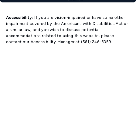
Accessibility:
If you are vision-impaired or have some other
impairment covered by the Americans with Disabilities Act or
a similar law, and you wish to discuss potential
accommodations related to using this website, please
contact our Accessibility Manager at
(561) 246-5059
.