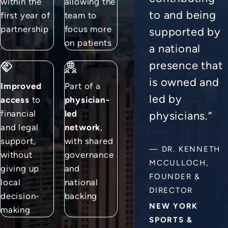
within the
allowing the
to and being
first year of
team to
partnership
focus more
supported by
on patients
a national
presence that
is owned and
Improved
Part of a
led by
access
to
physician-
financial
led
physicians.”
and legal
network
,
support,
with shared
—
DR. KENNETH
without
governance
MCCULLOCH,
giving up
and
FOUNDER &
local
national
DIRECTOR
decision-
backing
NEW YORK
making
SPORTS &