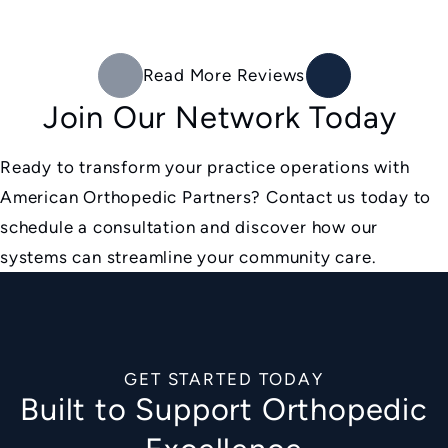
Read More Reviews
Join Our Network Today
Ready to transform your practice operations with
American Orthopedic Partners? Contact us today to
schedule a consultation and discover how our
systems can streamline your community care.
GET STARTED TODAY
Built to Support Orthopedic