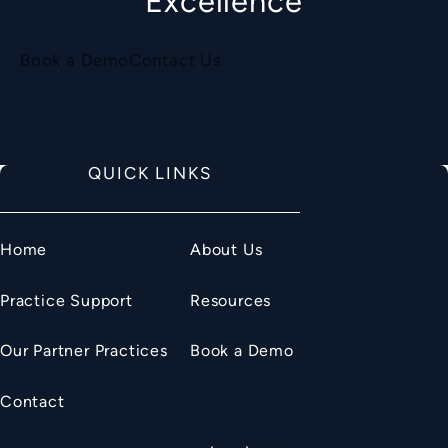
Excellence
Book a Demo
Contact Us
QUICK LINKS
Home
About Us
Practice Support
Resources
Our Partner Practices
Book a Demo
Contact