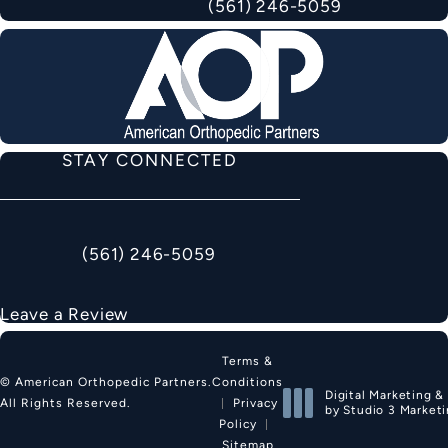
(561) 246-5059
STAY CONNECTED
(561) 246-5059
Call American Orthopedic Partners on the phon
Leave a Review
Terms &
Conditions
© American Orthopedic Partners.
Digital Marketing &
Privacy
All Rights Reserved.
by Studio 3 Market
Policy
(opens in a new tab
Sitemap