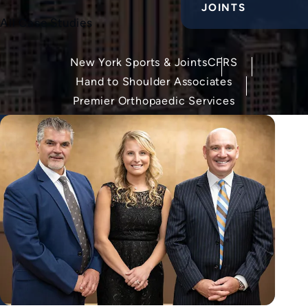
JOINTS
All Case Studies
New York Sports & Joints
CFRS
Hand to Shoulder Associates
Premier Orthopaedic Services