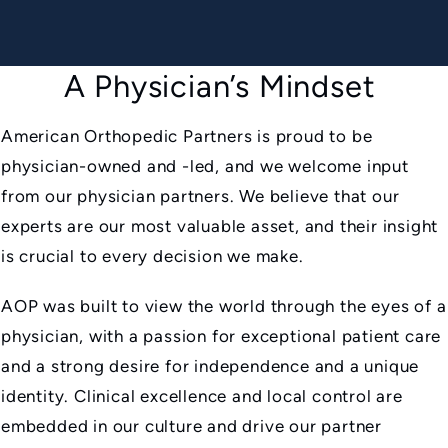
A Physician’s Mindset
American Orthopedic Partners is proud to be
physician-owned and -led, and we welcome input
from our physician partners. We believe that our
experts are our most valuable asset, and their insight
is crucial to every decision we make.
AOP was built to view the world through the eyes of a
physician, with a passion for exceptional patient care
and a strong desire for independence and a unique
identity. Clinical excellence and local control are
embedded in our culture and drive our partner