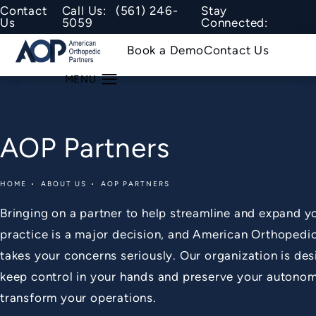
Give American Orthopedic Partners
Contact
Call Us:
(561) 246-
Stay
Us
5059
Connected:
Book a Demo
Contact Us
AOP Partners
HOME
ABOUT US
AOP PARTNERS
Bringing on a partner to help streamline and expand y
practice is a major decision, and American Orthopedi
takes your concerns seriously. Our organization is de
keep control in your hands and preserve your autono
transform your operations.