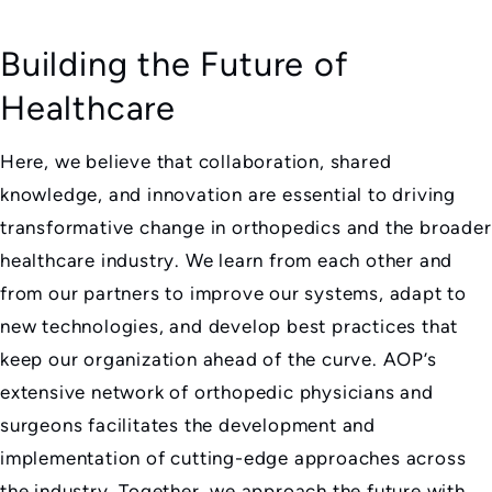
Building the Future of
Healthcare
Here, we believe that collaboration, shared
knowledge, and innovation are essential to driving
transformative change in orthopedics and the broader
healthcare industry. We learn from each other and
from our partners to improve our systems, adapt to
new technologies, and develop best practices that
keep our organization ahead of the curve. AOP’s
extensive network of orthopedic physicians and
surgeons facilitates the development and
implementation of cutting-edge approaches across
the industry. Together, we approach the future with