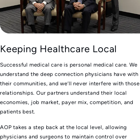
Keeping Healthcare Local
Successful medical care is personal medical care. We
understand the deep connection physicians have with
their communities, and we’ll never interfere with those
relationships. Our partners understand their local
economies, job market, payer mix, competition, and
patients best.
AOP takes a step back at the local level, allowing
physicians and surgeons to maintain control over